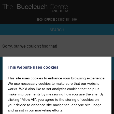
BOX OFFICE 01387 381 196
SEARCH
Sorry, but we couldn't find that!
This website uses cookies
SIGN UP TO OUR NEWSLETTER
This site uses cookies to enhance your browsing experience.
We use necessary cookies to make sure that our website
works. We’d also like to set analytics cookies that help us
make improvements by measuring how you use the site. By
clicking “Allow All”, you agree to the storing of cookies on
your device to enhance site navigation, analyse site usage,
01387 381 196
and assist in our marketing efforts.