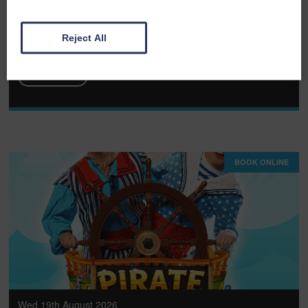
The Rat Pack - Las Vegas Live
Reject All
FULL DETAILS
BOOK ONLINE
Wed 19th August 2026