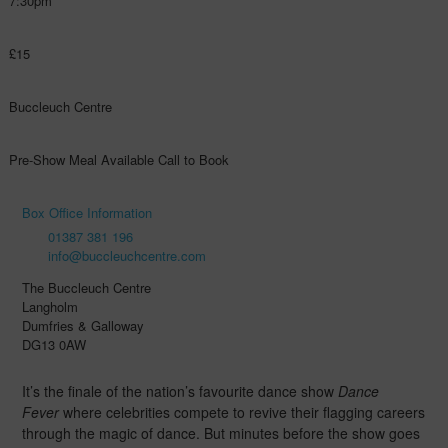
7:30pm
£15
Buccleuch Centre
Pre-Show Meal Available Call to Book
Box Office Information
01387 381 196
info@buccleuchcentre.com
The Buccleuch Centre
Langholm
Dumfries & Galloway
DG13 0AW
It’s the finale of the nation’s favourite dance show
Dance
Fever
where celebrities compete to revive their flagging careers
through the magic of dance. But minutes before the show goes