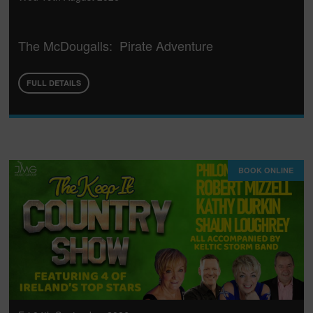
The McDougalls: Pirate Adventure
FULL DETAILS
BOOK ONLINE