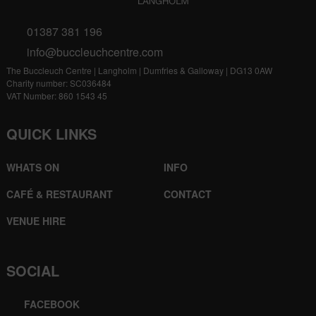
01387 381 196
info@buccleuchcentre.com
The Buccleuch Centre | Langholm | Dumfries & Galloway | DG13 0AW
Charity number: SC036484
VAT Number: 860 1543 45
QUICK LINKS
WHATS ON
INFO
CAFÉ & RESTAURANT
CONTACT
VENUE HIRE
SOCIAL
FACEBOOK