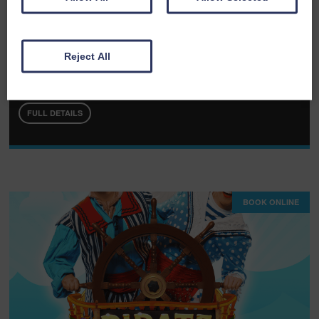
Fri 07th August 2026
Reject All
The Rat Pack - Las Vegas Live
FULL DETAILS
BOOK ONLINE