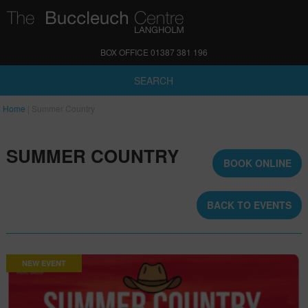
BOX OFFICE 01387 381 196
SEARCH
Home
|
Summer Country
SUMMER COUNTRY
BOOK ONLINE
BACK TO EVENTS
NEW EVENT