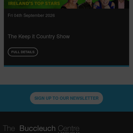
Fri 04th September 2026
The Keep it Country Show
FULL DETAILS
SIGN UP TO OUR NEWSLETTER