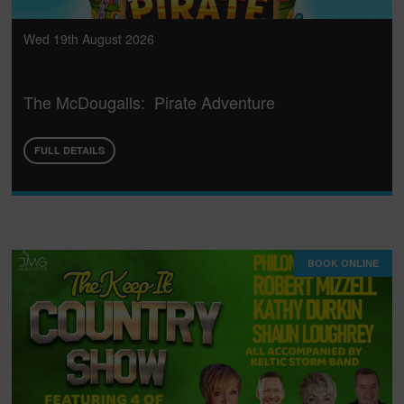
Wed 19th August 2026
The McDougalls: Pirate Adventure
FULL DETAILS
BOOK ONLINE