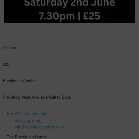
7:30pm
£25
Buccleuch Centre
Pre-Show Meal Available Call to Book
Box Office Information
01387 381 196
info@buccleuchcentre.com
The Buccleuch Centre