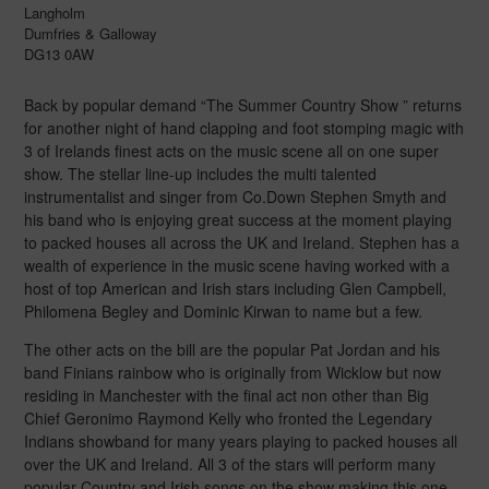
Langholm
Dumfries & Galloway
DG13 0AW
Back by popular demand “The Summer Country Show ” returns
for another night of hand clapping and foot stomping magic with
3 of Irelands finest acts on the music scene all on one super
show. The stellar line-up includes the multi talented
instrumentalist and singer from Co.Down Stephen Smyth and
his band who is enjoying great success at the moment playing
to packed houses all across the UK and Ireland. Stephen has a
wealth of experience in the music scene having worked with a
host of top American and Irish stars including Glen Campbell,
Philomena Begley and Dominic Kirwan to name but a few.
The other acts on the bill are the popular Pat Jordan and his
band Finians rainbow who is originally from Wicklow but now
residing in Manchester with the final act non other than Big
Chief Geronimo Raymond Kelly who fronted the Legendary
Indians showband for many years playing to packed houses all
over the UK and Ireland. All 3 of the stars will perform many
popular Country and Irish songs on the show making this one