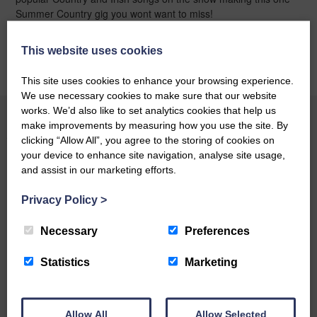
Summer Country gig you wont want to miss!
This website uses cookies
BOOK ONLINE
This site uses cookies to enhance your browsing experience.
We use necessary cookies to make sure that our website
works. We’d also like to set analytics cookies that help us
make improvements by measuring how you use the site. By
YOU MAY ALSO LIKE
clicking “Allow All”, you agree to the storing of cookies on
your device to enhance site navigation, analyse site usage,
and assist in our marketing efforts.
BOOK ONLINE
Privacy Policy
>
Necessary
Preferences
Statistics
Marketing
Allow All
Allow Selected