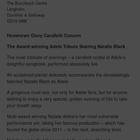
The Buccleuch Centre
Langholm
Dumfries & Galloway
DG13 0AW
Hometown Glory Candlelit Concert
The Award-winning Adele Tribute Starring Natalie Black
The most intimate of evenings – a candlelit recital of Adele’s
delightful songbook, performed absolutely live.
An acclaimed pianist delicately accompanies the devastatingly-
talented Natalie Black as Adele.
A gorgeous must-see, not only for Adele fans, but for anyone
wishing to enjoy a very special, golden evening of hits to take
your breath away.
Multi-award-winning Natalie delivers her most vulnerable
performance yet, taking her famous production – which has
toured the globe since 2011 – to the next, absorbing level.