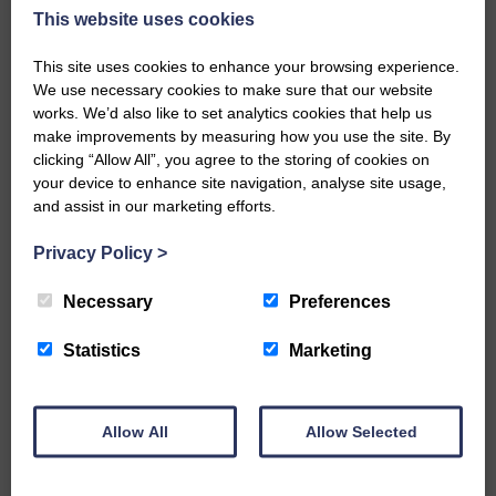
So, come and see what all the fuss is about, and get involved in
This website uses cookies
a night of pure fun and entertainment not to be missed.
Multi-award Winner
This site uses cookies to enhance your browsing experience.
We use necessary cookies to make sure that our website
The Best Tribute Act to Adele – National Tribute Music
works. We’d also like to set analytics cookies that help us
Awards, National Agents Association
make improvements by measuring how you use the site. By
clicking “Allow All”, you agree to the storing of cookies on
“Right at the top of the tribute apex of sheer talent”
your device to enhance site navigation, analyse site usage,
“True live music being played by real professionals”
and assist in our marketing efforts.
UK Review
Privacy Policy
>
Website: adele-tribute.net
Necessary
Preferences
Facebook: facebook.com/HometownGlory2
Statistics
Marketing
X: twitter.com/HometownGlory1
YouTube: https://youtu.be/HZEUJJpCClA
Allow All
Allow Selected
BOOK ONLINE