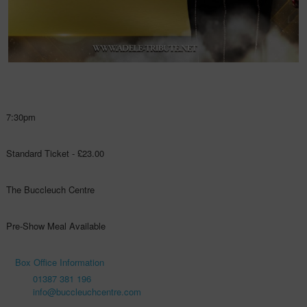
7:30pm
Standard Ticket - £23.00
The Buccleuch Centre
Pre-Show Meal Available
Box Office Information
01387 381 196
info@buccleuchcentre.com