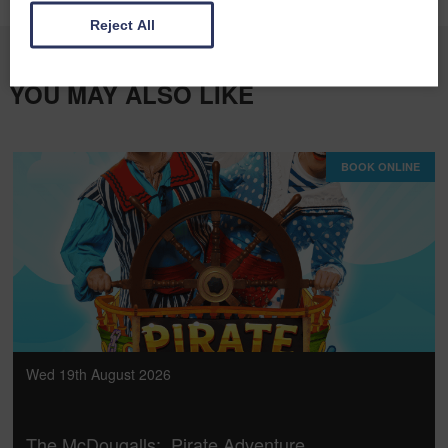
Reject All
YOU MAY ALSO LIKE
BOOK ONLINE
Wed 19th August 2026
The McDougalls: Pirate Adventure