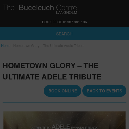
BOX OFFICE 01387 381 196
SEARCH
Home
|
Hometown Glory – The Ultimate Adele Tribute
HOMETOWN GLORY – THE
ULTIMATE ADELE TRIBUTE
BOOK ONLINE
BACK TO EVENTS