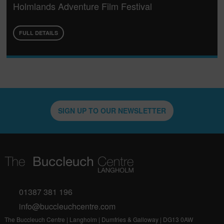
Holmlands Adventure Film Festival
FULL DETAILS
SIGN UP TO OUR NEWSLETTER
01387 381 196
info@buccleuchcentre.com
The Buccleuch Centre | Langholm | Dumfries & Galloway | DG13 0AW