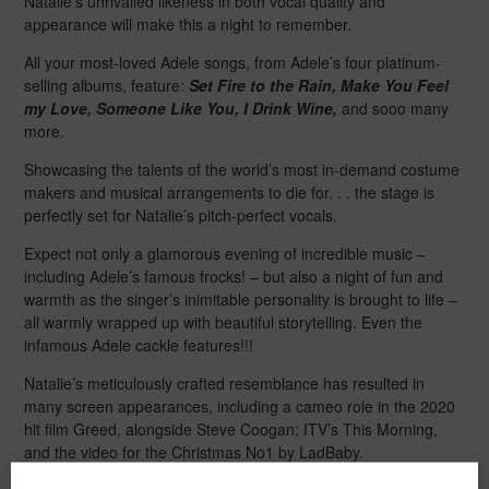
Natalie’s unrivalled likeness in both vocal quality and
appearance will make this a night to remember.
All your most-loved Adele songs, from Adele’s four platinum-
selling albums, feature:
Set Fire to the Rain, Make You Feel
my Love, Someone Like You, I Drink Wine,
and sooo many
more.
Showcasing the talents of the world’s most in-demand costume
makers and musical arrangements to die for. . . the stage is
perfectly set for Natalie’s pitch-perfect vocals.
Expect not only a glamorous evening of incredible music –
including Adele’s famous frocks! – but also a night of fun and
warmth as the singer’s inimitable personality is brought to life –
all warmly wrapped up with beautiful storytelling. Even the
infamous Adele cackle features!!!
Natalie’s meticulously crafted resemblance has resulted in
many screen appearances, including a cameo role in the 2020
hit film Greed, alongside Steve Coogan; ITV’s This Morning,
and the video for the Christmas No1 by LadBaby.