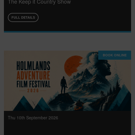
The Keep it Country Show
FULL DETAILS
BOOK ONLINE
Thu 10th September 2026