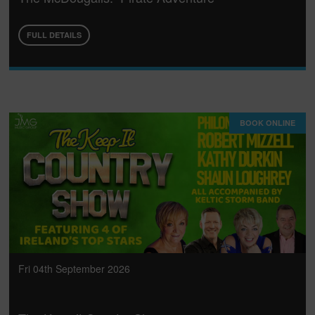
FULL DETAILS
BOOK ONLINE
Fri 04th September 2026