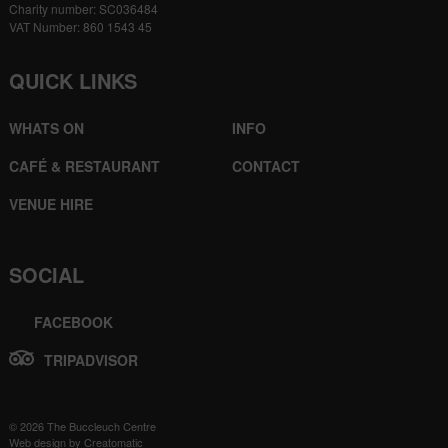
Charity number: SC036484
VAT Number: 860 1543 45
QUICK LINKS
WHATS ON
INFO
CAFÉ & RESTAURANT
CONTACT
VENUE HIRE
SOCIAL
FACEBOOK
TRIPADVISOR
© 2026 The Buccleuch Centre
Web design by
Creatomatic