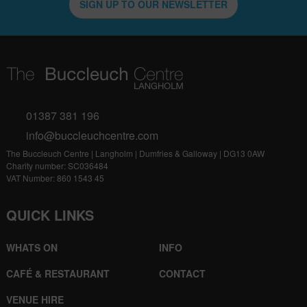
SIGN UP TO OUR NEWSLETTER
01387 381 196
info@buccleuchcentre.com
The Buccleuch Centre | Langholm | Dumfries & Galloway | DG13 0AW
Charity number: SC036484
VAT Number: 860 1543 45
QUICK LINKS
WHATS ON
INFO
CAFÉ & RESTAURANT
CONTACT
VENUE HIRE