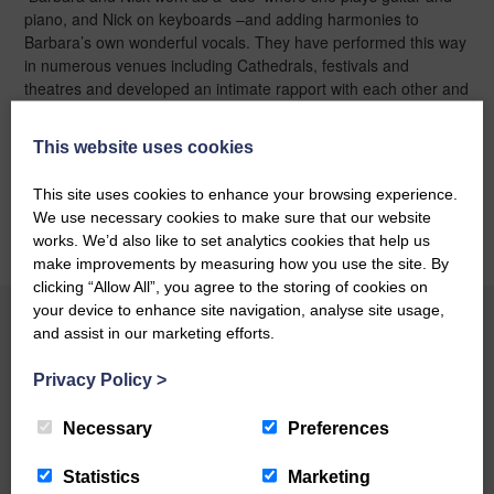
piano, and Nick on keyboards –and adding harmonies to
Barbara’s own wonderful vocals. They have performed this way
in numerous venues including Cathedrals, festivals and
theatres and developed an intimate rapport with each other and
the audience.
“It’s a different experience to working with the
bigger band”
says Barbara,
“but just as enjoyable and gives the
This website uses cookies
music breathing space”
This site uses cookies to enhance your browsing experience.
BOOK ONLINE
We use necessary cookies to make sure that our website
works. We’d also like to set analytics cookies that help us
make improvements by measuring how you use the site. By
clicking “Allow All”, you agree to the storing of cookies on
your device to enhance site navigation, analyse site usage,
and assist in our marketing efforts.
YOU MAY ALSO LIKE
Privacy Policy
>
Necessary
Preferences
BOOK ONLINE
Statistics
Marketing