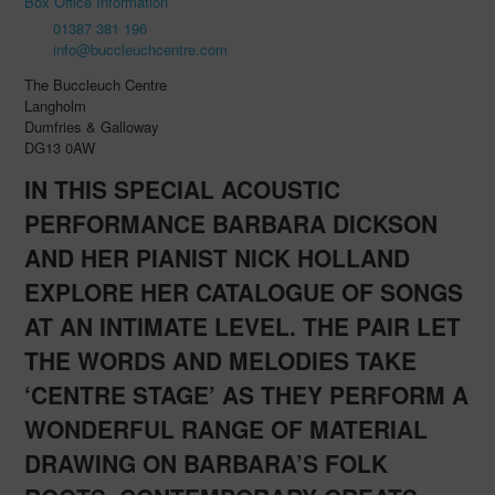
Box Office Information
01387 381 196
info@buccleuchcentre.com
The Buccleuch Centre
Langholm
Dumfries & Galloway
DG13 0AW
IN THIS SPECIAL ACOUSTIC
PERFORMANCE BARBARA DICKSON
AND HER PIANIST NICK HOLLAND
EXPLORE HER CATALOGUE OF SONGS
AT AN INTIMATE LEVEL. THE PAIR LET
THE WORDS AND MELODIES TAKE
‘CENTRE STAGE’ AS THEY PERFORM A
WONDERFUL RANGE OF MATERIAL
DRAWING ON BARBARA’S FOLK