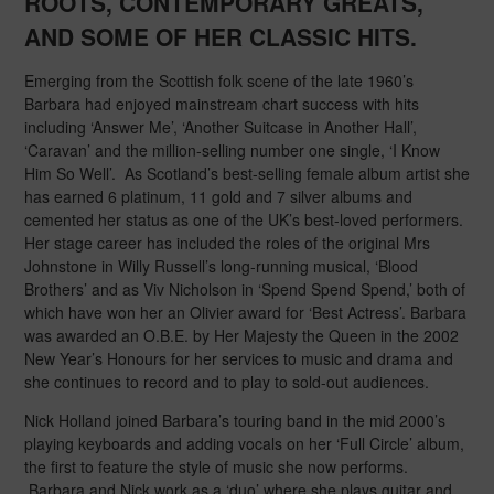
ROOTS, CONTEMPORARY GREATS,
AND SOME OF HER CLASSIC HITS
.
Emerging from the Scottish folk scene of the late 1960’s
Barbara had enjoyed mainstream chart success with hits
including ‘Answer Me’, ‘Another Suitcase in Another Hall’,
‘Caravan’ and the million-selling number one single, ‘I Know
Him So Well’. As Scotland’s best-selling female album artist she
has earned 6 platinum, 11 gold and 7 silver albums and
cemented her status as one of the UK’s best-loved performers.
Her stage career has included the roles of the original Mrs
Johnstone in Willy Russell’s long-running musical, ‘Blood
Brothers’ and as Viv Nicholson in ‘Spend Spend Spend,’ both of
which have won her an Olivier award for ‘Best Actress’. Barbara
was awarded an O.B.E. by Her Majesty the Queen in the 2002
New Year’s Honours for her services to music and drama and
she continues to record and to play to sold-out audiences.
Nick Holland joined Barbara’s touring band in the mid 2000’s
playing keyboards and adding vocals on her ‘Full Circle’ album,
the first to feature the style of music she now performs.
Barbara and Nick work as a ‘duo’ where she plays guitar and