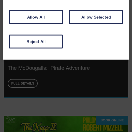
Allow All
Allow Selected
Reject All
Wed 19th August 2026
The McDougalls: Pirate Adventure
FULL DETAILS
BOOK ONLINE