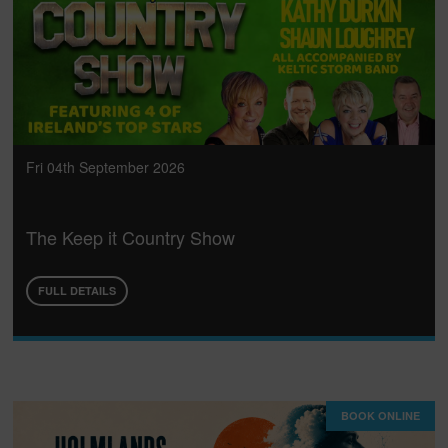
Fri 04th September 2026
The Keep it Country Show
FULL DETAILS
BOOK ONLINE