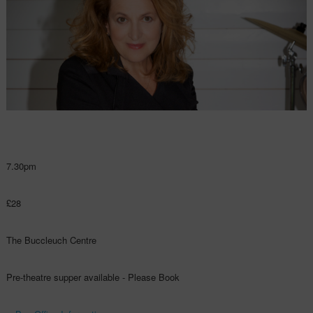
7.30pm
£28
The Buccleuch Centre
Pre-theatre supper available - Please Book