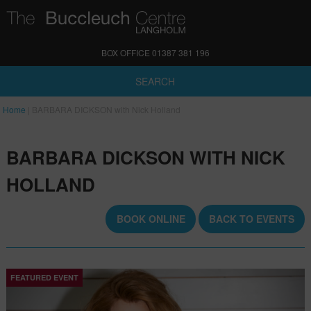
BOX OFFICE 01387 381 196
SEARCH
Home
|
BARBARA DICKSON with Nick Holland
BARBARA DICKSON WITH NICK
HOLLAND
BOOK ONLINE
BACK TO EVENTS
FEATURED EVENT