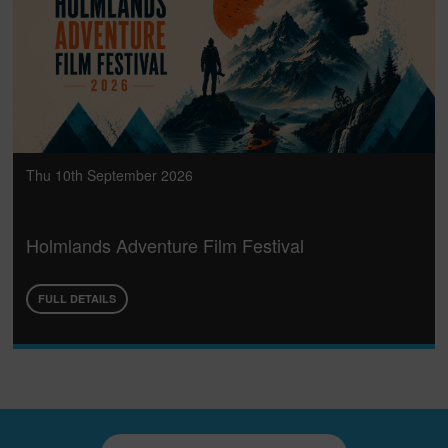
Thu 10th September 2026
Holmlands Adventure Film Festival
FULL DETAILS