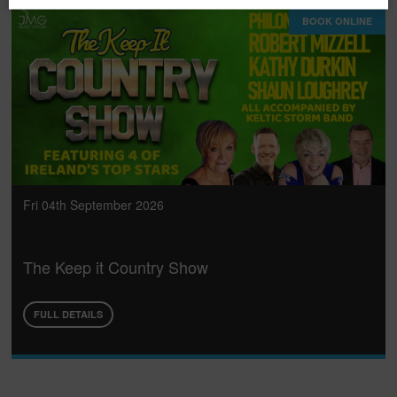
BOOK ONLINE
Fri 04th September 2026
The Keep it Country Show
FULL DETAILS