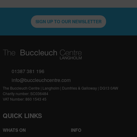
SIGN UP TO OUR NEWSLETTER
01387 381 196
info@buccleuchcentre.com
The Buccleuch Centre | Langholm | Dumfries & Galloway | DG13 0AW
Charity number: SC036484
VAT Number: 860 1543 45
QUICK LINKS
WHATS ON
INFO