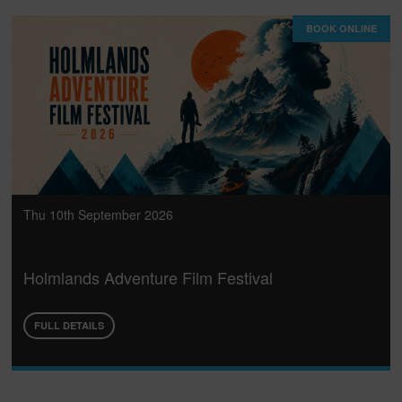
BOOK ONLINE
Thu 10th September 2026
Holmlands Adventure Film Festival
FULL DETAILS