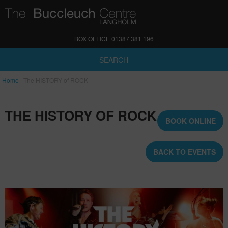
BOX OFFICE 01387 381 196
SEARCH
Home
|
The HISTORY of ROCK
THE HISTORY OF ROCK
BOOK ONLINE
BACK TO EVENTS