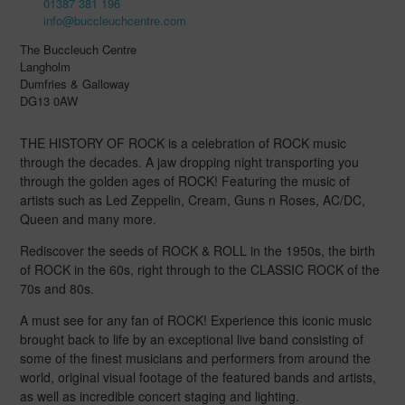
01387 381 196
info@buccleuchcentre.com
The Buccleuch Centre
Langholm
Dumfries & Galloway
DG13 0AW
THE HISTORY OF ROCK is a celebration of ROCK music
through the decades. A jaw dropping night transporting you
through the golden ages of ROCK! Featuring the music of
artists such as Led Zeppelin, Cream, Guns n Roses, AC/DC,
Queen and many more.
Rediscover the seeds of ROCK & ROLL in the 1950s, the birth
of ROCK in the 60s, right through to the CLASSIC ROCK of the
70s and 80s.
A must see for any fan of ROCK! Experience this iconic music
brought back to life by an exceptional live band consisting of
some of the finest musicians and performers from around the
world, original visual footage of the featured bands and artists,
as well as incredible concert staging and lighting.