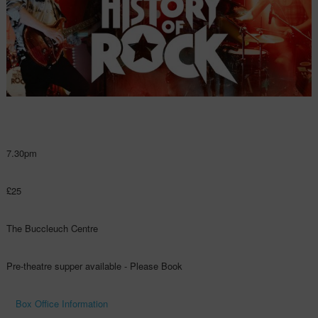
7.30pm
£25
The Buccleuch Centre
Pre-theatre supper available - Please Book
Box Office Information