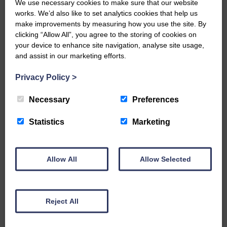
We use necessary cookies to make sure that our website
BOOK ONLINE
works. We’d also like to set analytics cookies that help us
make improvements by measuring how you use the site. By
clicking “Allow All”, you agree to the storing of cookies on
your device to enhance site navigation, analyse site usage,
and assist in our marketing efforts.
Privacy Policy
>
Necessary
Preferences
Wed 19th August 2026
Statistics
Marketing
The McDougalls: Pirate Adventure
Allow All
Allow Selected
FULL DETAILS
Reject All