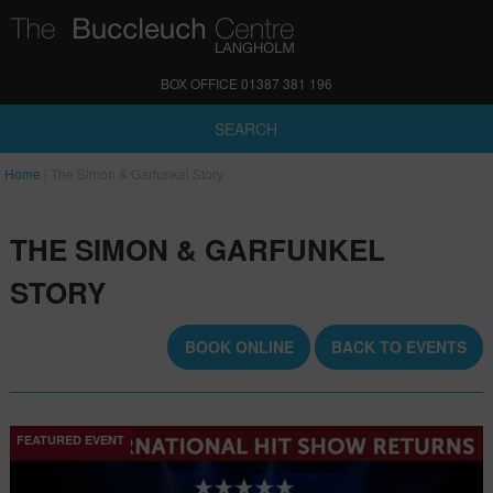
BOX OFFICE 01387 381 196
SEARCH
Home
|
The Simon & Garfunkel Story
THE SIMON & GARFUNKEL
STORY
BOOK ONLINE
BACK TO EVENTS
FEATURED EVENT