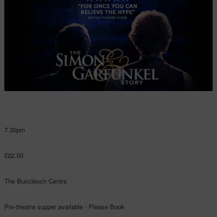
7.30pm
£22.50`
The Buccleuch Centre
Pre-theatre supper available - Please Book