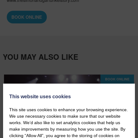
BOOK ONLINE
YOU MAY ALSO LIKE
BOOK ONLINE
This website uses cookies
This site uses cookies to enhance your browsing experience.
We use necessary cookies to make sure that our website
works. We’d also like to set analytics cookies that help us
make improvements by measuring how you use the site. By
clicking “Allow All”, you agree to the storing of cookies on