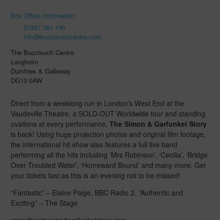
Box Office Information
01387 381 196
info@buccleuchcentre.com
The Buccleuch Centre
Langholm
Dumfries & Galloway
DG13 0AW
Direct from a weeklong run in London’s West End at the
Vaudeville Theatre, a SOLD-OUT Worldwide tour and standing
ovations at every performance,
The Simon & Garfunkel Story
is back! Using huge projection photos and original film footage,
the international hit show also features a full live band
performing all the hits including ‘Mrs Robinson’, ‘Cecilia’, ‘Bridge
Over Troubled Water’, ‘Homeward Bound’ and many more. Get
your tickets fast as this is an evening not to be missed!
“Fantastic” – Elaine Paige, BBC Radio 2. “Authentic and
Exciting” – The Stage
www.thesimonandgarfunkelstory.com