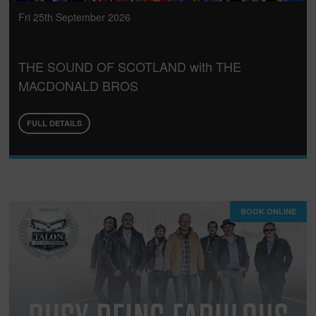
Fri 25th September 2026
THE SOUND OF SCOTLAND with THE
MACDONALD BROS
FULL DETAILS
BOOK ONLINE