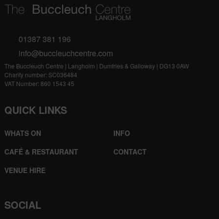
01387 381 196
info@buccleuchcentre.com
The Buccleuch Centre | Langholm | Dumfries & Galloway | DG13 0AW
Charity number: SC036484
VAT Number: 860 1543 45
QUICK LINKS
WHATS ON
INFO
CAFÉ & RESTAURANT
CONTACT
VENUE HIRE
SOCIAL