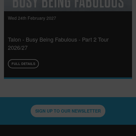
Wed 24th February 2027
Talon - Busy Being Fabulous - Part 2 Tour
2026/27
FULL DETAILS
SIGN UP TO OUR NEWSLETTER