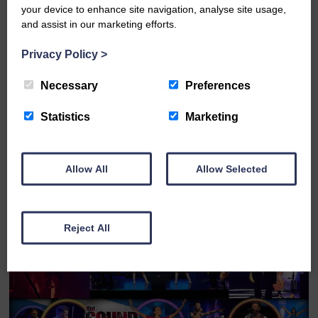
your device to enhance site navigation, analyse site usage,
Sat 12th September 2026
and assist in our marketing efforts.
Privacy Policy
>
Across The Universe - The Beatles '66 - '70
Necessary
Preferences
FULL DETAILS
Statistics
Marketing
Allow All
Allow Selected
BOOK ONLINE
Reject All