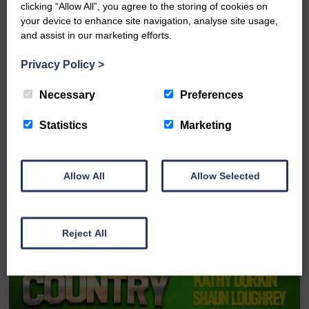
clicking “Allow All”, you agree to the storing of cookies on
your device to enhance site navigation, analyse site usage,
and assist in our marketing efforts.
Privacy Policy
>
Wed 19th August 2026
Necessary
Preferences
The McDougalls: Pirate Adventure
Statistics
Marketing
FULL DETAILS
Allow All
Allow Selected
Reject All
BOOK ONLINE