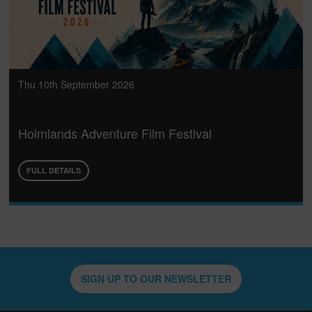
Thu 10th September 2026
Holmlands Adventure Film Festival
FULL DETAILS
SIGN UP TO OUR NEWSLETTER