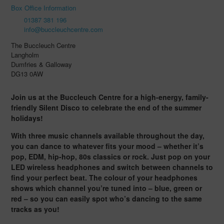
Box Office Information
01387 381 196
info@buccleuchcentre.com
The Buccleuch Centre
Langholm
Dumfries & Galloway
DG13 0AW
Join us at the Buccleuch Centre for a high-energy, family-
friendly Silent Disco to celebrate the end of the summer
holidays!
With three music channels available throughout the day,
you can dance to whatever fits your mood – whether it’s
pop, EDM, hip-hop, 80s classics or rock. Just pop on your
LED wireless headphones and switch between channels to
find your perfect beat. The colour of your headphones
shows which channel you’re tuned into – blue, green or
red – so you can easily spot who’s dancing to the same
tracks as you!