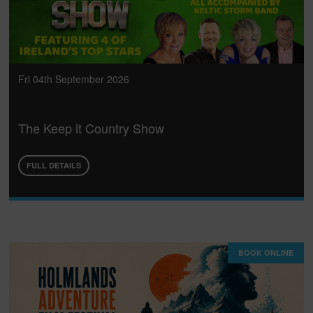
Fri 04th September 2026
The Keep it Country Show
FULL DETAILS
BOOK ONLINE