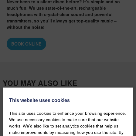
Never been to a silent disco before? It’s simple and so
much fun. We use state-of-the-art, rechargeable
headphones with crystal-clear sound and powerful
transmitters, so you’ll always get top-quality music –
without the noise!
BOOK ONLINE
YOU MAY ALSO LIKE
This website uses cookies
BOOK ONLINE
This site uses cookies to enhance your browsing experience.
We use necessary cookies to make sure that our website
works. We’d also like to set analytics cookies that help us
make improvements by measuring how you use the site. By