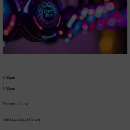
6:00pm
-
9:30pm
Tickets - £8.50
The Buccleuch Centre