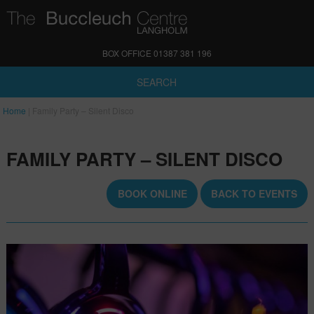
BOX OFFICE 01387 381 196
SEARCH
Home
|
Family Party – Silent Disco
FAMILY PARTY – SILENT DISCO
BOOK ONLINE
BACK TO EVENTS