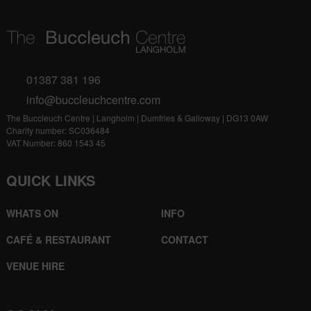
01387 381 196
info@buccleuchcentre.com
The Buccleuch Centre | Langholm | Dumfries & Galloway | DG13 0AW
Charity number: SC036484
VAT Number: 860 1543 45
QUICK LINKS
WHATS ON
INFO
CAFÉ & RESTAURANT
CONTACT
VENUE HIRE