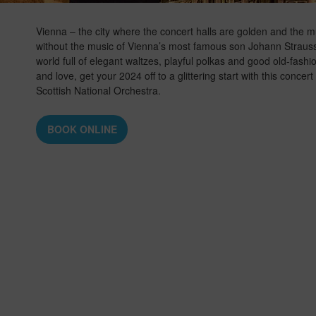
Vienna – the city where the concert halls are golden and the m
without the music of Vienna’s most famous son Johann Strauss 
world full of elegant waltzes, playful polkas and good old-fash
and love, get your 2024 off to a glittering start with this conce
Scottish National Orchestra.
BOOK ONLINE