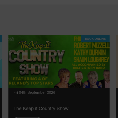
BOOK ONLINE
Fri 04th September 2026
The Keep it Country Show