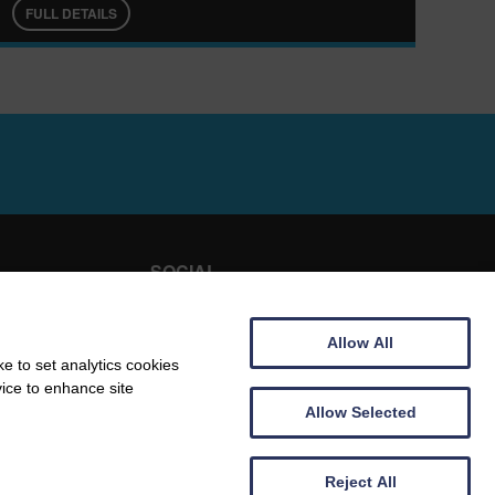
FULL DETAILS
SOCIAL
E HIRE
FACEBOOK
Allow All
TRIPADVISOR
e to set analytics cookies
vice to enhance site
TACT
Allow Selected
Reject All