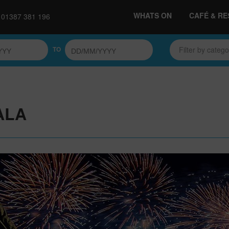
WHATS ON
CAFÉ & R
01387 381 196
TO
Filter by categ
ALA