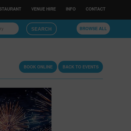
ESTAURANT
VENUE HIRE
INFO
CONTACT
ory
BROWSE ALL
BOOK ONLINE
BACK TO EVENTS