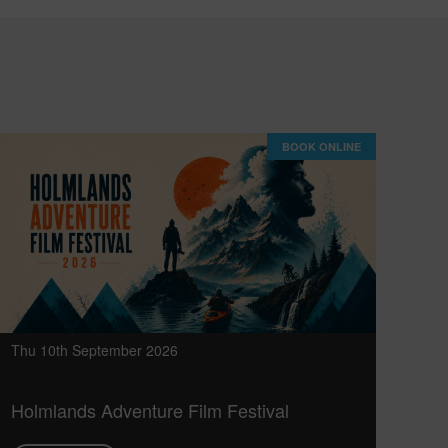
BOOK ONLINE
Thu 10th September 2026
Holmlands Adventure Film Festival