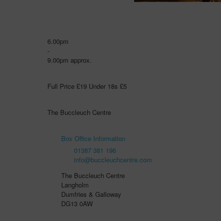
6.00pm
-
9.00pm approx.
Full Price £19 Under 18s £5
The Buccleuch Centre
Box Office Information
01387 381 196
info@buccleuchcentre.com
The Buccleuch Centre
Langholm
Dumfries & Galloway
DG13 0AW