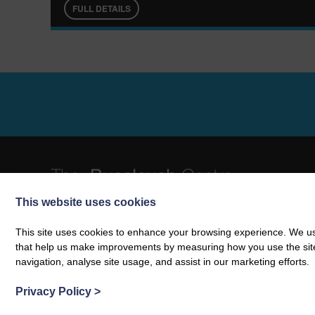
FULL DETAILS
This website uses cookies
01387 381 196
info@buccleuchcentre.com
The Buccleuch Centre | Langholm | Dumfries & Galloway | DG13 0A
This site uses cookies to enhance your browsing experience. We use
Charity number: SC036484
that help us make improvements by measuring how you use the site. B
VAT Number: 860 1543 45
navigation, analyse site usage, and assist in our marketing efforts.
Privacy Policy
>
© 2026 The Buccleuch Centre
Web design by
Creatomatic