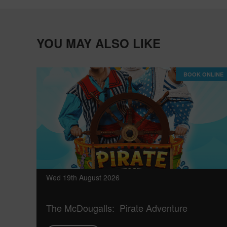
YOU MAY ALSO LIKE
BOOK ONLINE
Wed 19th August 2026
The McDougalls: Pirate Adventure