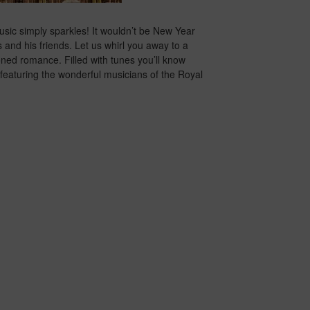
usic simply sparkles! It wouldn’t be New Year
and his friends. Let us whirl you away to a
ioned romance. Filled with tunes you’ll know
rt featuring the wonderful musicians of the Royal