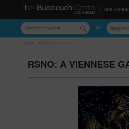
BOX OFFICE 
OR
Home
|
RSNO: A Viennese Gala
RSNO: A VIENNESE G