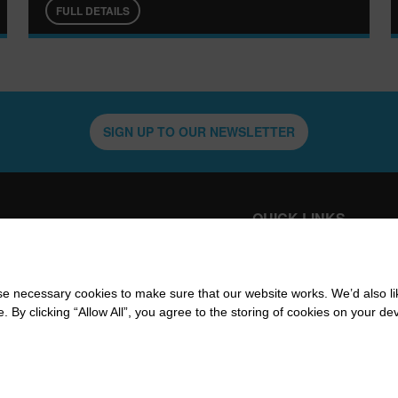
FULL DETAILS
SIGN UP TO OUR NEWSLETTER
QUICK LINKS
WHATS ON
VENU
CAFÉ &
W
INFO
 necessary cookies to make sure that our website works. We’d also lik
RESTAURANT
y clicking “Allow All”, you agree to the storing of cookies on your de
CON