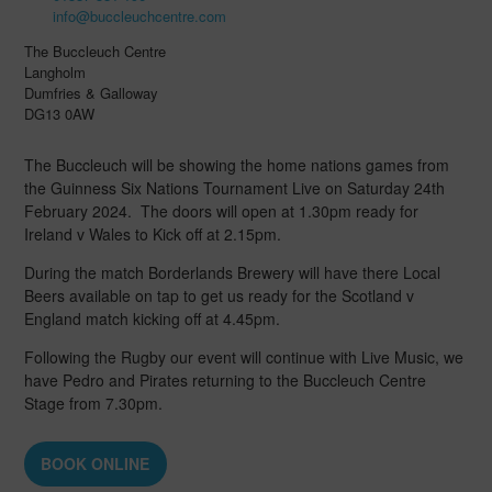
info@buccleuchcentre.com
The Buccleuch Centre
Langholm
Dumfries & Galloway
DG13 0AW
The Buccleuch will be showing the home nations games from
the Guinness Six Nations Tournament Live on Saturday 24th
February 2024. The doors will open at 1.30pm ready for
Ireland v Wales to Kick off at 2.15pm.
During the match Borderlands Brewery will have there Local
Beers available on tap to get us ready for the Scotland v
England match kicking off at 4.45pm.
Following the Rugby our event will continue with Live Music, we
have Pedro and Pirates returning to the Buccleuch Centre
Stage from 7.30pm.
BOOK ONLINE