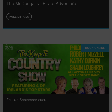
The McDougalls: Pirate Adventure
FULL DETAILS
BOOK ONLINE
Fri 04th September 2026