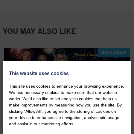
YOU MAY ALSO LIKE
BOOK ONLINE
This website uses cookies
This site uses cookies to enhance your browsing experience.
We use necessary cookies to make sure that our website
works. We’d also like to set analytics cookies that help us
make improvements by measuring how you use the site. By
clicking “Allow All”, you agree to the storing of cookies on
Fri 07th August 2026
your device to enhance site navigation, analyse site usage,
and assist in our marketing efforts.