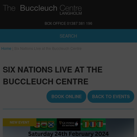
BOX OFFICE 01387 381 196
SEARCH
Home
|
Six Nations Live at the Buccleuch Centre
SIX NATIONS LIVE AT THE
BUCCLEUCH CENTRE
BOOK ONLINE
BACK TO EVENTS
NEW EVENT