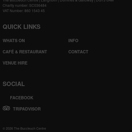
Charity number: SC036484
VAT Number: 860 1543 45
QUICK LINKS
WHATS ON
INFO
CAFÉ & RESTAURANT
CONTACT
VENUE HIRE
SOCIAL
FACEBOOK
TRIPADVISOR
© 2026 The Buccleuch Centre