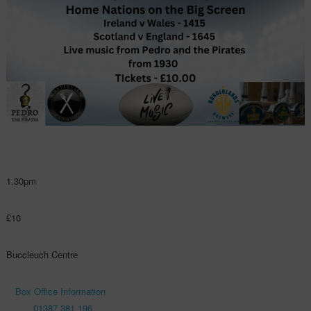
1.30pm
£10
Buccleuch Centre
Box Office Information
01387 381 196