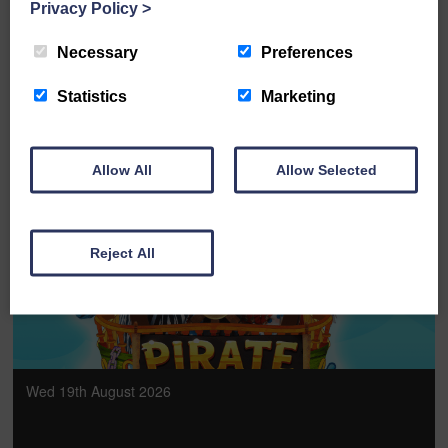
The Rat Pack - Las Vegas Live
Privacy Policy
>
Necessary
Preferences
FULL DETAILS
Statistics
Marketing
Allow All
Allow Selected
BOOK ONLINE
Reject All
Wed 19th August 2026