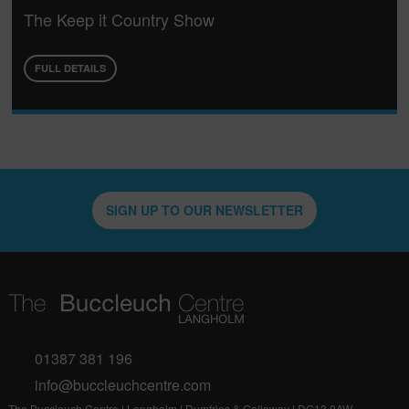
The Keep it Country Show
FULL DETAILS
SIGN UP TO OUR NEWSLETTER
01387 381 196
info@buccleuchcentre.com
The Buccleuch Centre | Langholm | Dumfries & Galloway | DG13 0AW