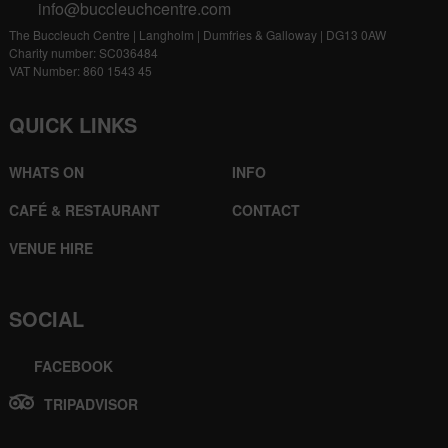
info@buccleuchcentre.com
The Buccleuch Centre | Langholm | Dumfries & Galloway | DG13 0AW
Charity number: SC036484
VAT Number: 860 1543 45
QUICK LINKS
WHATS ON
INFO
CAFÉ & RESTAURANT
CONTACT
VENUE HIRE
SOCIAL
FACEBOOK
TRIPADVISOR