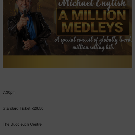
7.30pm
Standard Ticket £26.50
The Buccleuch Centre