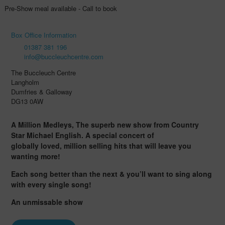
Pre-Show meal available - Call to book
Box Office Information
01387 381 196
info@buccleuchcentre.com
The Buccleuch Centre
Langholm
Dumfries & Galloway
DG13 0AW
A Million Medleys, The superb new show from Country
Star Michael English. A special concert of
globally loved, million selling hits that will leave you
wanting more!
Each song better than the next & you’ll want to sing along
with every single song!
An unmissable show