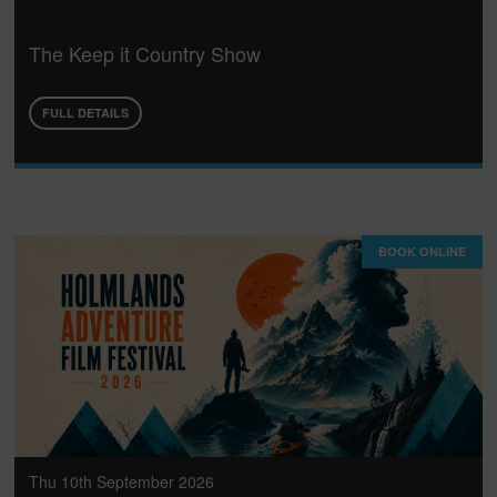
The Keep it Country Show
FULL DETAILS
BOOK ONLINE
Thu 10th September 2026