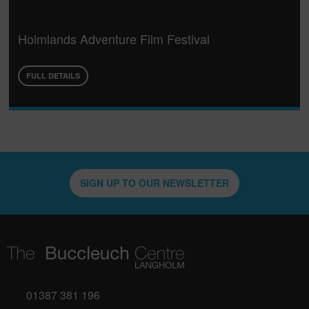
Holmlands Adventure Film Festival
FULL DETAILS
SIGN UP TO OUR NEWSLETTER
01387 381 196