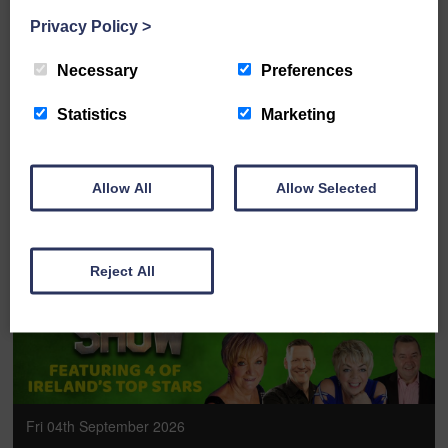
Privacy Policy
>
The McDougalls: Pirate Adventure
Necessary
Preferences
FULL DETAILS
Statistics
Marketing
Allow All
Allow Selected
BOOK ONLINE
Reject All
Fri 04th September 2026