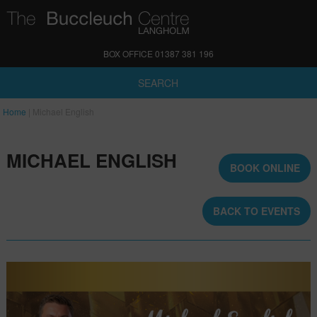
BOX OFFICE 01387 381 196
SEARCH
Home
|
Michael English
MICHAEL ENGLISH
BOOK ONLINE
BACK TO EVENTS