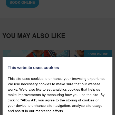
BOOK ONLINE
YOU MAY ALSO LIKE
BOOK ONLINE
This website uses cookies
This site uses cookies to enhance your browsing experience.
We use necessary cookies to make sure that our website
works. We’d also like to set analytics cookies that help us
make improvements by measuring how you use the site. By
clicking “Allow All”, you agree to the storing of cookies on
your device to enhance site navigation, analyse site usage,
Wed 19th August 2026
and assist in our marketing efforts.