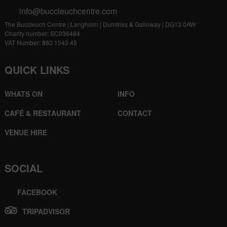
info@buccleuchcentre.com
The Buccleuch Centre | Langholm | Dumfries & Galloway | DG13 0AW
Charity number: SC036484
VAT Number: 860 1543 45
QUICK LINKS
WHATS ON
INFO
CAFÉ & RESTAURANT
CONTACT
VENUE HIRE
SOCIAL
FACEBOOK
TRIPADVISOR