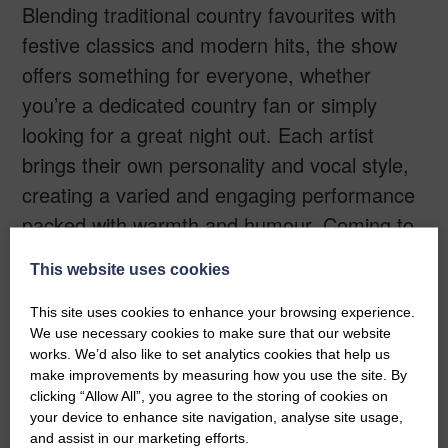
Blending traditional country favourites with
festive classics and modern hits, the show
offers something for everyone, whether
you’re a dedicated country fan or simply
looking for a great night out. Each artist
brings their own personality and vocal style,
creating a varied and engaging performance
packed with warmth and humour. Coming to
The Buccleuch Centre in Langholm on
This website uses cookies
Thursday 17th December, this is the perfect
way to get into the Christmas spirit. Expect
This site uses cookies to enhance your browsing experience.
We use necessary cookies to make sure that our website
great music, festive cheer, and an
works. We’d also like to set analytics cookies that help us
unforgettable evening of entertainment for all
make improvements by measuring how you use the site. By
clicking “Allow All”, you agree to the storing of cookies on
ages.
your device to enhance site navigation, analyse site usage,
and assist in our marketing efforts.