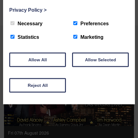
BOOK ONLINE
Privacy Policy
>
Necessary
Preferences
Statistics
Marketing
YOU MAY ALSO LIKE
Allow All
Allow Selected
BOOK ONLINE
Reject All
Fri 07th August 2026