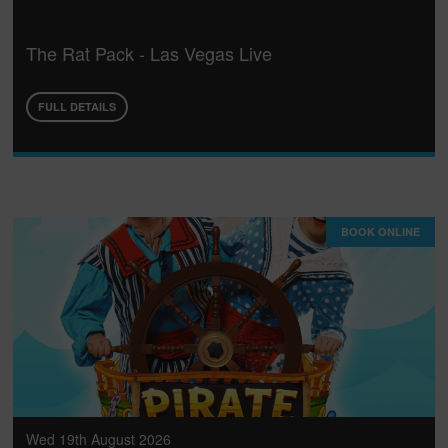
The Rat Pack - Las Vegas Live
FULL DETAILS
BOOK ONLINE
Wed 19th August 2026