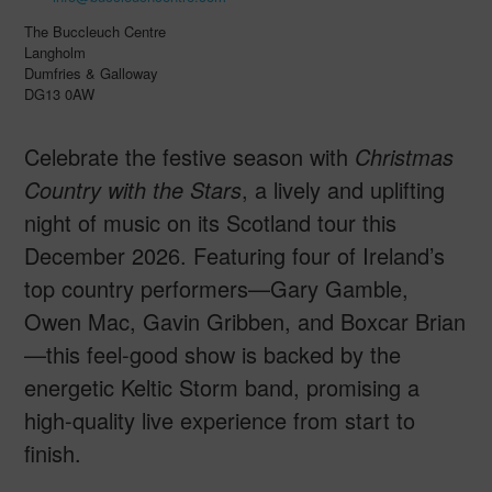
The Buccleuch Centre
Langholm
Dumfries & Galloway
DG13 0AW
Celebrate the festive season with
Christmas
Country with the Stars
, a lively and uplifting
night of music on its Scotland tour this
December 2026. Featuring four of Ireland’s
top country performers—Gary Gamble,
Owen Mac, Gavin Gribben, and Boxcar Brian
—this feel-good show is backed by the
energetic Keltic Storm band, promising a
high-quality live experience from start to
finish.