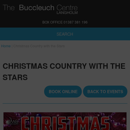
BOX OFFICE 01387 381 196
SEARCH
Home
|
Christmas Country with the Stars
CHRISTMAS COUNTRY WITH THE
STARS
BOOK ONLINE
BACK TO EVENTS