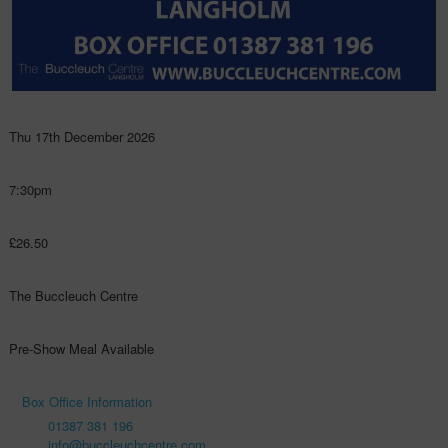
Thu 17th December 2026
7:30pm
£26.50
The Buccleuch Centre
Pre-Show Meal Available
Box Office Information
01387 381 196
info@buccleuchcentre.com