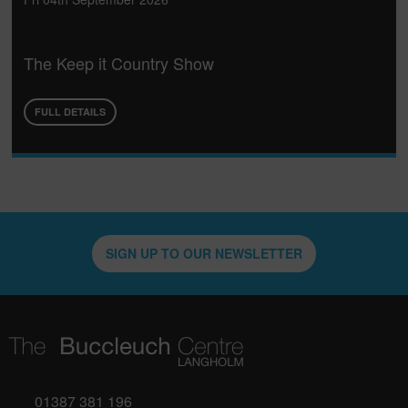
The Keep it Country Show
FULL DETAILS
SIGN UP TO OUR NEWSLETTER
01387 381 196