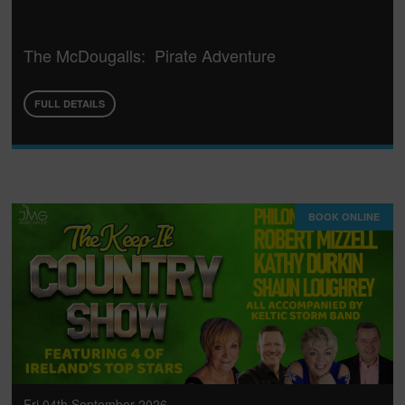
The McDougalls: Pirate Adventure
FULL DETAILS
BOOK ONLINE
Fri 04th September 2026