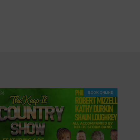
BOOK ONLINE