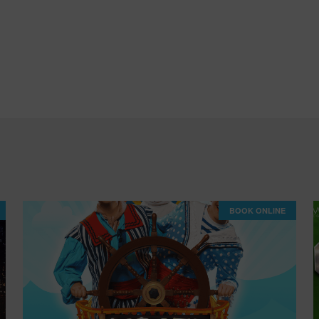
BOOK ONLINE