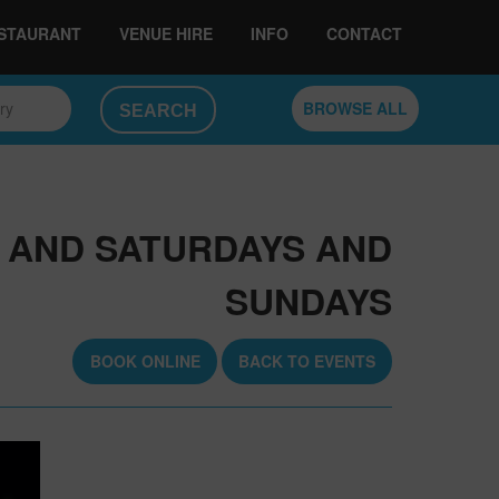
ESTAURANT
VENUE HIRE
INFO
CONTACT
ory
BROWSE ALL
, AND SATURDAYS AND
SUNDAYS
BOOK ONLINE
BACK TO EVENTS