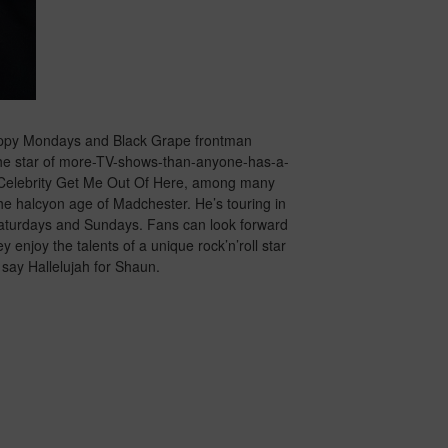
Happy Mondays and Black Grape frontman
 The star of more-TV-shows-than-anyone-has-a-
 A Celebrity Get Me Out Of Here, among many
 the halcyon age of Madchester. He’s touring in
aturdays and Sundays. Fans can look forward
y enjoy the talents of a unique rock’n’roll star
say Hallelujah for Shaun.