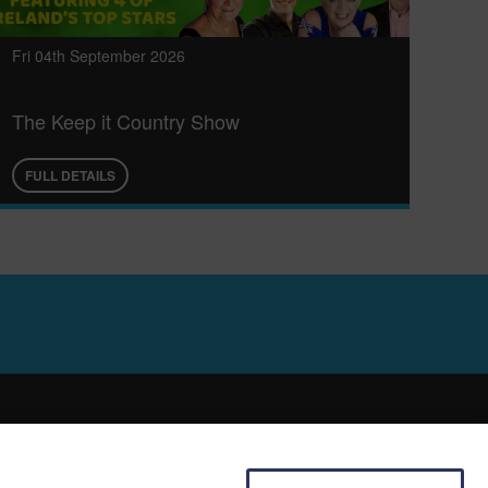
Fri 04th September 2026
The Keep it Country Show
FULL DETAILS
SOCIAL
E HIRE
FACEBOOK