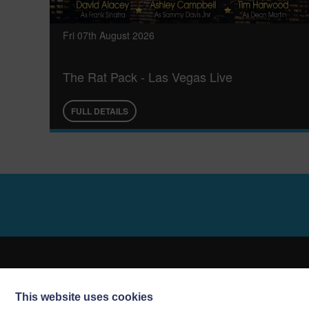
Fri 07th August 2026
The Rat Pack - Las Vegas Live
FULL DETAILS
This website uses cookies