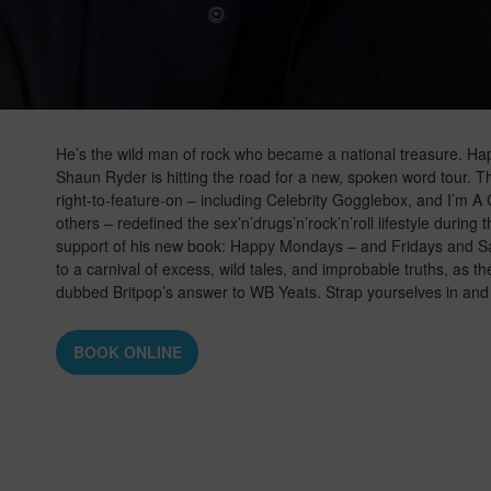
He’s the wild man of rock who became a national treasure. 
Shaun Ryder is hitting the road for a new, spoken word tour.
right-to-feature-on – including Celebrity Gogglebox, and I’m
others – redefined the sex’n’drugs’n’rock’n’roll lifestyle during
support of his new book: Happy Mondays – and Fridays and S
to a carnival of excess, wild tales, and improbable truths, as the
dubbed Britpop’s answer to WB Yeats. Strap yourselves in and 
BOOK ONLINE