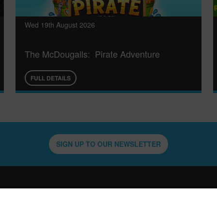
Wed 19th August 2026
The McDougalls: Pirate Adventure
FULL DETAILS
SIGN UP TO OUR NEWSLETTER
QUICK LINKS
WHATS ON
VENU