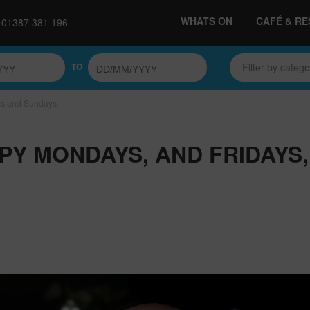
WHATS ON
CAFÉ & R
01387 381 196
TO
Filter by categ
ys and Sundays
PY MONDAYS, AND FRIDAYS