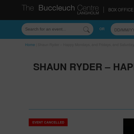
BOX OFFICE 
OR
Home
|
Shaun Ryder – Happy Mondays, and Fridays, and Saturda
SHAUN RYDER – HAP
EVENT CANCELLED