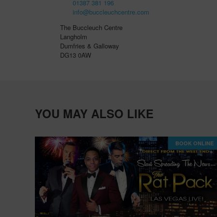
01387 381 196
info@buccleuchcentre.com
The Buccleuch Centre
Langholm
Dumfries & Galloway
DG13 0AW
YOU MAY ALSO LIKE
BOOK ONLINE