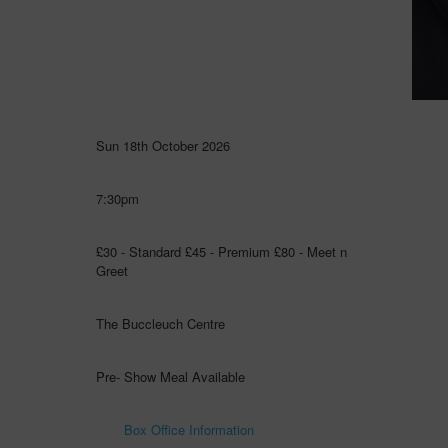
Sun 18th October 2026
7:30pm
£30 - Standard £45 - Premium £80 - Meet n
Greet
The Buccleuch Centre
Pre- Show Meal Available
Box Office Information