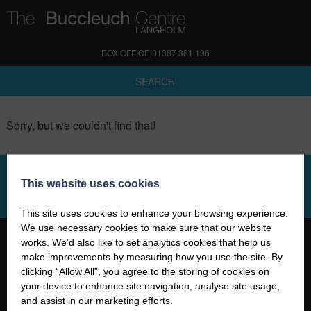
BOX OFFICE 01387 381 196
SEARCH
Sorry, but we couldn't find that!
This website uses cookies
SIGN UP TO OUR NEWSLETTER
This site uses cookies to enhance your browsing experience.
We use necessary cookies to make sure that our website
works. We’d also like to set analytics cookies that help us
make improvements by measuring how you use the site. By
clicking “Allow All”, you agree to the storing of cookies on
your device to enhance site navigation, analyse site usage,
01387 381 196
and assist in our marketing efforts.