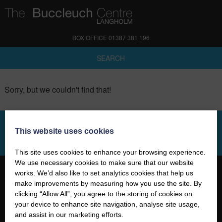
BOX OFFICE 01387 381 196
SEARCH
Sorry, but we couldn't find that!
This website uses cookies
SIGN UP TO OUR NEWSLETTER
This site uses cookies to enhance your browsing experience.
We use necessary cookies to make sure that our website
works. We’d also like to set analytics cookies that help us
make improvements by measuring how you use the site. By
clicking “Allow All”, you agree to the storing of cookies on
your device to enhance site navigation, analyse site usage,
01387 381 196
and assist in our marketing efforts.