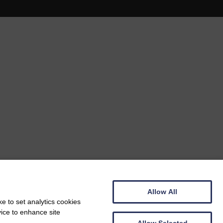
Allow All
e to set analytics cookies
vice to enhance site