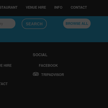
ESTAURANT
VENUE HIRE
INFO
CONTACT
ory
BROWSE ALL
SOCIAL
E HIRE
FACEBOOK
TRIPADVISOR
TACT