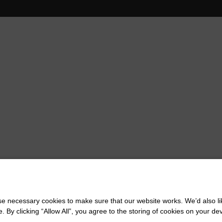
 necessary cookies to make sure that our website works. We’d also lik
y clicking “Allow All”, you agree to the storing of cookies on your de