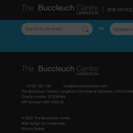
BOX OFFICE 
Sorry, but we couldn't find that!
OR
01387 381 196
info@buccleuchcentre.com
The Buccleuch Centre | Langholm | Dumfries & Galloway | DG13 0A
Charity number: SC036484
VAT Number: 860 1543 45
© 2026 The Buccleuch Centre
Web design by
Creatomatic
Privacy Notice