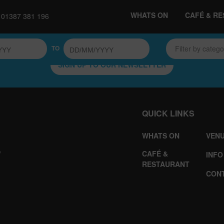
WHATS ON
CAFÉ & R
01387 381 196
TO
Filter by categ
SIGN UP TO OUR NEWSLETTER
QUICK LINKS
WHATS ON
VENU
CAFÉ &
W
INFO
RESTAURANT
CON