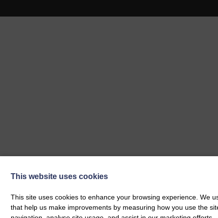
This website uses cookies
This site uses cookies to enhance your browsing experience. We use
that help us make improvements by measuring how you use the site. B
navigation, analyse site usage, and assist in our marketing efforts.